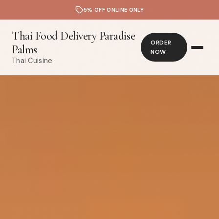
5% OFF ONLINE ONLY
Thai Food Delivery Paradise
ORDER
Palms
NOW
Thai Cuisine