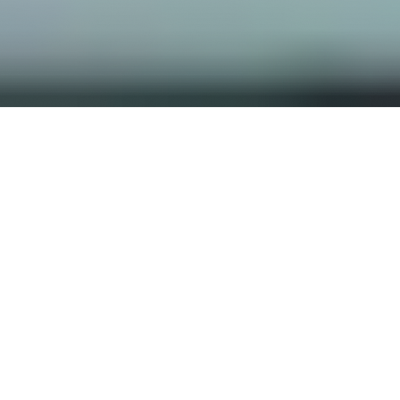
OUR FAVORITES
Most Loved Dishes
Handpicked selections that keep our customers
coming back for more.