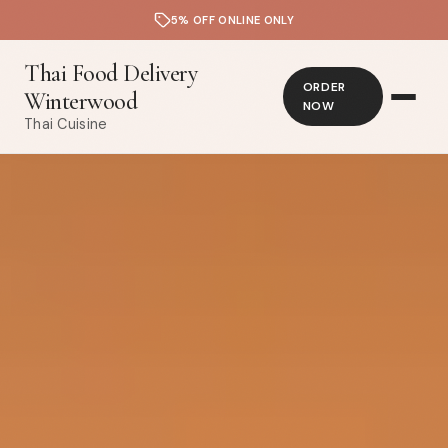
5% OFF ONLINE ONLY
Thai Food Delivery
ORDER
Winterwood
NOW
Thai Cuisine