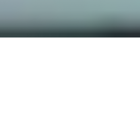
OUR FAVORITES
Most Loved Dishes
Handpicked selections that keep our customers
coming back for more.